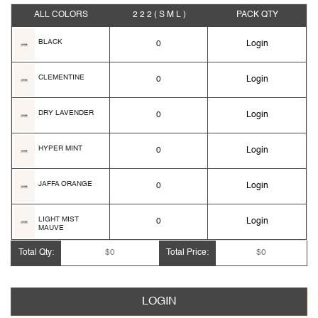
ALL COLORS
2 2 2
( S M L )
PACK
QTY
BLACK
0
Login
CLEMENTINE
0
Login
DRY LAVENDER
0
Login
HYPER MINT
0
Login
JAFFA ORANGE
0
Login
LIGHT MIST
0
Login
MAUVE
Total Qty:
$0
Total Price:
$0
ORANGE AMBER
0
Login
PURE GOLD
0
Login
LOGIN