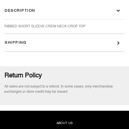
ROSY DUST
0
Login
DESCRIPTION
SWEET LIME
0
Login
RIBBED SHORT SLEEVE CREW NECK CROP TOP
TART GREEN
0
Login
SHIPPING
WHITE
0
Login
Return Policy
All sales are not subject to a refund. In some cases, only merchandise
exchanges or store credit may be issued.
ABOUT US