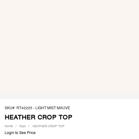
SKU#: RT42225 -
LIGHT MIST MAUVE
HEATHER CROP TOP
Home
Tops
HEATHER CROP TOP
Login to See Price